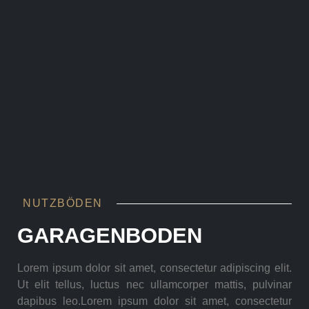
NUTZBÖDEN
GARAGENBODEN
Lorem ipsum dolor sit amet, consectetur adipiscing elit.
Ut elit tellus, luctus nec ullamcorper mattis, pulvinar
dapibus leo.Lorem ipsum dolor sit amet, consectetur