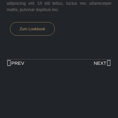
adipiscing elit. Ut elit tellus, luctus nec ullamcorper
mattis, pulvinar dapibus leo.
Zum Lookbook
PREV
NEXT